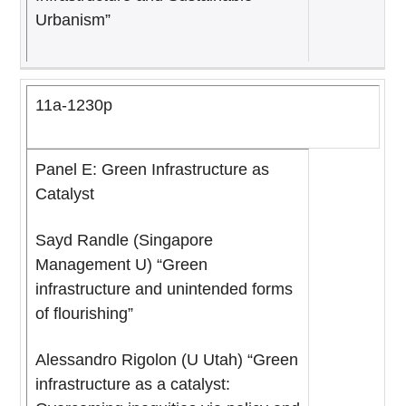
Urbanism”
11a-1230p
Panel E: Green Infrastructure as
Catalyst
Sayd Randle (Singapore
Management U) “Green
infrastructure and unintended forms
of flourishing”
Alessandro Rigolon (U Utah) “Green
infrastructure as a catalyst: