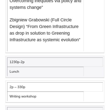
Overcoming inequities via policy and
systems change”
Zbigniew Grabowski (Full Circle
Design) “From Green Infrastructure
as drop in solution to Greening
Infrastructure as systemic evolution”
1230p-2p
Lunch
2p – 330p
Writing workshop