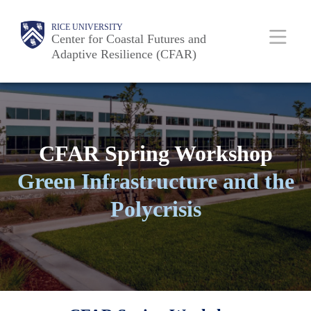
Skip
Body
Main
RICE UNIVERSITY
to
Center for Coastal Futures and
Adaptive Resilience (CFAR)
main
Nav
content
CFAR Spring Workshop
Green Infrastructure and the
Polycrisis