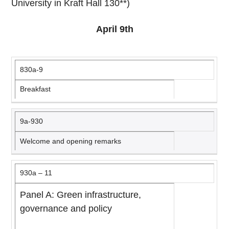
University in Kraft Hall 130**)
April 9th
830a-9
Breakfast
9a-930
Welcome and opening remarks
930a – 11
Panel A: Green infrastructure,
governance and policy