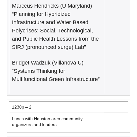
Marccus Hendricks (U Maryland)
“Planning for Hybridized
Infrastructure and Water-Based
Polycrises: Social, Technological,
and Public Health Lessons from the
SIRJ (pronounced surge) Lab”
Bridget Wadzuk (Villanova U)
“Systems Thinking for
Multifunctional Green Infrastructure”
1230p – 2
Lunch with Houston area community
organizers and leaders