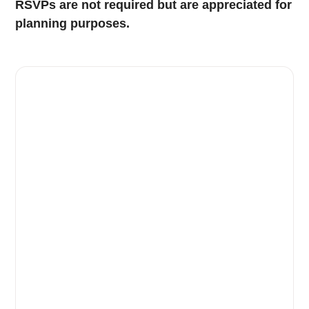
RSVPs are not required but are appreciated for
planning purposes.