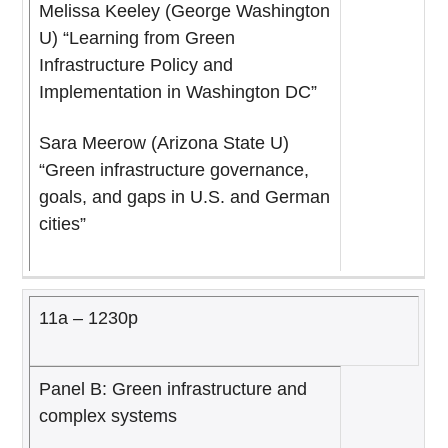
Melissa Keeley (George Washington
U) “Learning from Green
Infrastructure Policy and
Implementation in Washington DC”
Sara Meerow (Arizona State U)
“Green infrastructure governance,
goals, and gaps in U.S. and German
cities”
11a – 1230p
Panel B: Green infrastructure and
complex systems