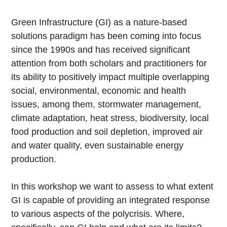
Green Infrastructure (GI) as a nature-based
solutions paradigm has been coming into focus
since the 1990s and has received significant
attention from both scholars and practitioners for
its ability to positively impact multiple overlapping
social, environmental, economic and health
issues, among them, stormwater management,
climate adaptation, heat stress, biodiversity, local
food production and soil depletion, improved air
and water quality, even sustainable energy
production.
In this workshop we want to assess to what extent
GI is capable of providing an integrated response
to various aspects of the polycrisis. Where,