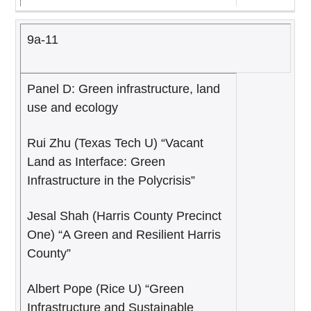
9a-11
Panel D: Green infrastructure, land
use and ecology
Rui Zhu (Texas Tech U) “Vacant
Land as Interface: Green
Infrastructure in the Polycrisis”
Jesal Shah (Harris County Precinct
One) “A Green and Resilient Harris
County”
Albert Pope (Rice U) “Green
Infrastructure and Sustainable