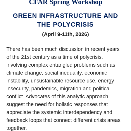
CFAR Spring Workshop
GREEN INFRASTRUCTURE AND
THE POLYCRISIS
(April 9-11th, 2026)
There has been much discussion in recent years
of the 21st century as a time of polycrisis,
involving complex entangled problems such as
climate change, social inequality, economic
instability, unsustainable resource use, energy
insecurity, pandemics, migration and political
conflict. Advocates of this analytic approach
suggest the need for holistic responses that
appreciate the systemic interdependency and
feedback loops that connect different crisis areas
together.