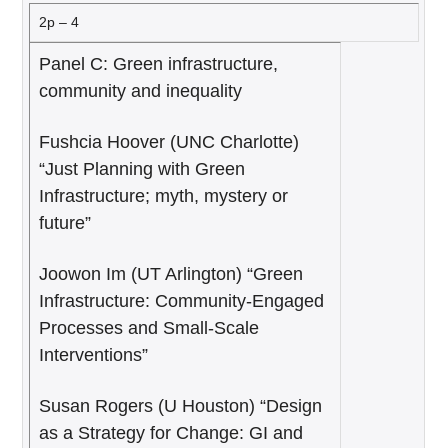
2p – 4
Panel C: Green infrastructure,
community and inequality
Fushcia Hoover (UNC Charlotte)
“Just Planning with Green
Infrastructure; myth, mystery or
future”
Joowon Im (UT Arlington) “Green
Infrastructure: Community-Engaged
Processes and Small-Scale
Interventions”
Susan Rogers (U Houston) “Design
as a Strategy for Change: GI and