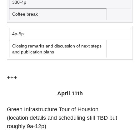
330-4p
Coffee break
4p-5p
Closing remarks and discussion of next steps
and publication plans
+++
April 11th
Green Infrastructure Tour of Houston
(location details and scheduling still TBD but
roughly 9a-12p)