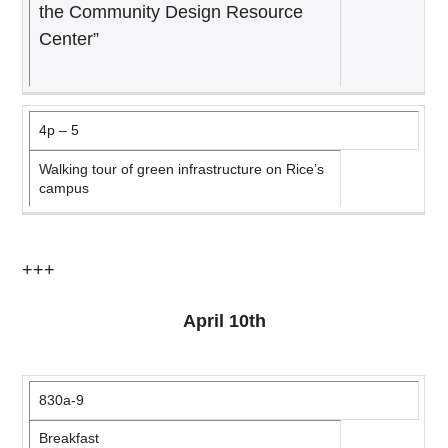
the Community Design Resource
Center”
4p – 5
Walking tour of green infrastructure on Rice’s
campus
+++
April 10th
830a-9
Breakfast