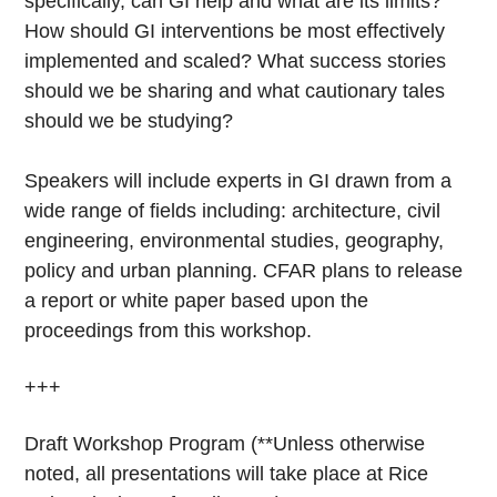
specifically, can GI help and what are its limits?
How should GI interventions be most effectively
implemented and scaled? What success stories
should we be sharing and what cautionary tales
should we be studying?
Speakers will include experts in GI drawn from a
wide range of fields including: architecture, civil
engineering, environmental studies, geography,
policy and urban planning. CFAR plans to release
a report or white paper based upon the
proceedings from this workshop.
+++
Draft Workshop Program (**Unless otherwise
noted, all presentations will take place at Rice